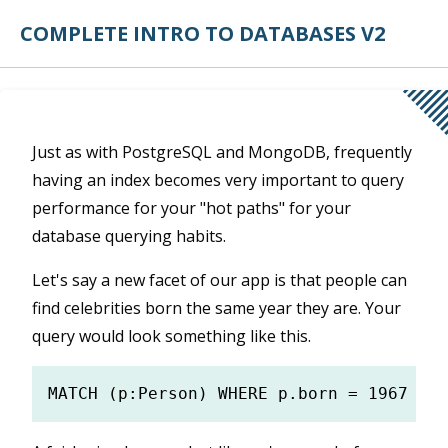
COMPLETE INTRO TO DATABASES V2
Just as with PostgreSQL and MongoDB, frequently
having an index becomes very important to query
performance for your "hot paths" for your
database querying habits.
Let's say a new facet of our app is that people can
find celebrities born the same year they are. Your
query would look something like this.