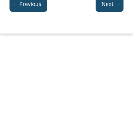
← Previous
Next →