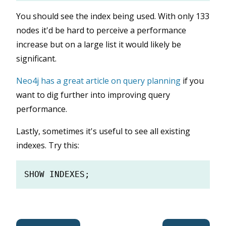
You should see the index being used. With only 133
nodes it'd be hard to perceive a performance
increase but on a large list it would likely be
significant.
Neo4j has a great article on query planning
if you
want to dig further into improving query
performance.
Lastly, sometimes it's useful to see all existing
indexes. Try this: