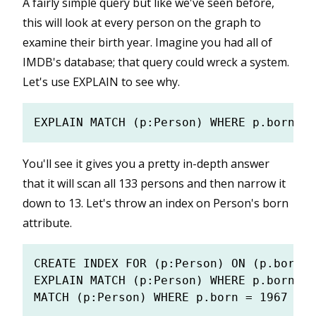
A fairly simple query but like we've seen before,
this will look at every person on the graph to
examine their birth year. Imagine you had all of
IMDB's database; that query could wreck a system.
Let's use EXPLAIN to see why.
You'll see it gives you a pretty in-depth answer
that it will scan all 133 persons and then narrow it
down to 13. Let's throw an index on Person's born
attribute.
CREATE INDEX FOR (p:Person) ON (p.born);

EXPLAIN MATCH (p:Person) WHERE p.born = 