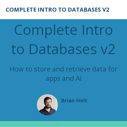
COMPLETE INTRO TO DATABASES V2
Complete Intro
to Databases v2
How to store and retrieve data for
apps and AI
Brian Holt