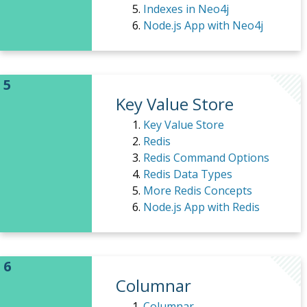
Indexes in Neo4j
Node.js App with Neo4j
Key Value Store
Key Value Store
Redis
Redis Command Options
Redis Data Types
More Redis Concepts
Node.js App with Redis
Columnar
Columnar