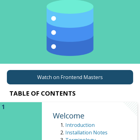
Watch on Frontend Masters
TABLE OF CONTENTS
Welcome
Introduction
Installation Notes