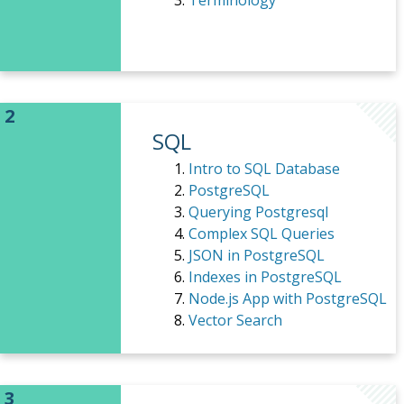
Terminology
SQL
Intro to SQL Database
PostgreSQL
Querying Postgresql
Complex SQL Queries
JSON in PostgreSQL
Indexes in PostgreSQL
Node.js App with PostgreSQL
Vector Search