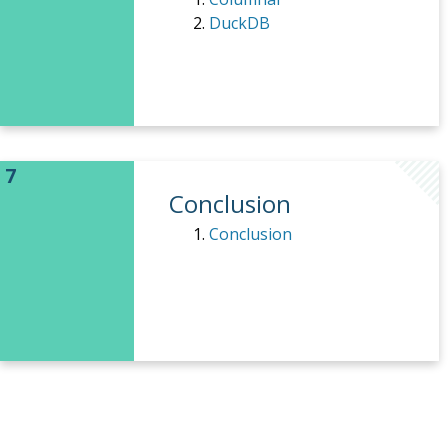
DuckDB
Conclusion
Conclusion