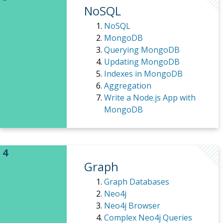
NoSQL
NoSQL
MongoDB
Querying MongoDB
Updating MongoDB
Indexes in MongoDB
Aggregation
Write a Node.js App with
MongoDB
Graph
Graph Databases
Neo4j
Neo4j Browser
Complex Neo4j Queries