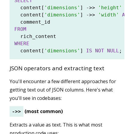
SELECT
  content[
'dimensions'
] 
-
>>
'height'
AS
 
  content[
'dimensions'
] 
-
>>
'width'
AS
 w
FROM
WHERE
  content[
'dimensions'
] 
IS
NOT NULL
JSON operators and extracting text
You'll encounter a few different approaches for
getting text out of JSON columns. Here's what
you'll see in codebases:
(most common)
->>
Extracts a value as text. This is what most
production code uses: