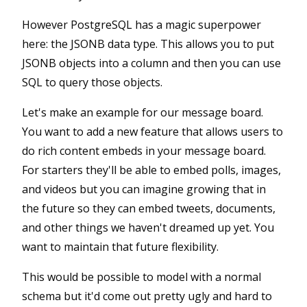
However PostgreSQL has a magic superpower
here: the JSONB data type. This allows you to put
JSONB objects into a column and then you can use
SQL to query those objects.
Let's make an example for our message board.
You want to add a new feature that allows users to
do rich content embeds in your message board.
For starters they'll be able to embed polls, images,
and videos but you can imagine growing that in
the future so they can embed tweets, documents,
and other things we haven't dreamed up yet. You
want to maintain that future flexibility.
This would be possible to model with a normal
schema but it'd come out pretty ugly and hard to