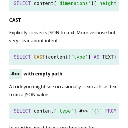
SELECT
 content[
'dimensions'
][
'height'
] 
F
CAST
Explicitly converts JSON to text. More verbose but
very clear about intent:
SELECT
CAST
(content[
'type'
] 
AS
 TEXT) 
FRO
with empty path
#>>
A trick you might see occasionally—extracts as text
from a JSON value:
SELECT
 content[
'type'
] #
>>
'{}'
FROM
In practice, most teams use brackets for