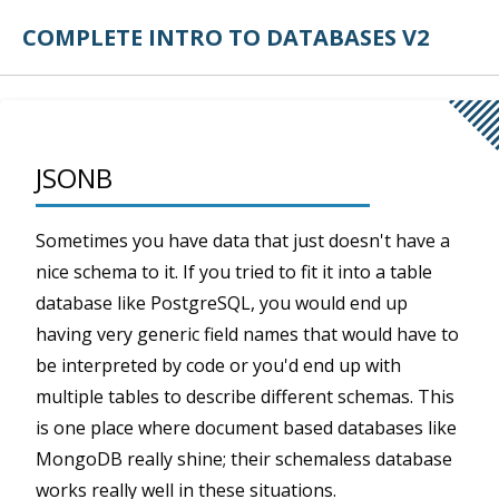
COMPLETE INTRO TO DATABASES V2
JSONB
Sometimes you have data that just doesn't have a
nice schema to it. If you tried to fit it into a table
database like PostgreSQL, you would end up
having very generic field names that would have to
be interpreted by code or you'd end up with
multiple tables to describe different schemas. This
is one place where document based databases like
MongoDB really shine; their schemaless database
works really well in these situations.