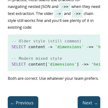
navigating nested JSON and
when they need
->>
text extraction. The older
and
chain
->
->>
style still works fine and you'll see plenty of it in
existing code:
-- Older style (still common)
SELECT
 content 
-
>
'dimensions'
-
>>
'heig
-- Modern mixed style
SELECT
 content[
'dimensions'
] 
-
>>
'height
Both are correct. Use whatever your team prefers.
← Previous
Next →