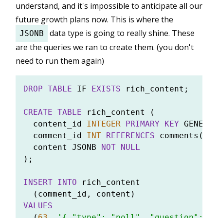
understand, and it's impossible to anticipate all our
future growth plans now. This is where the
data type is going to really shine. These
JSONB
are the queries we ran to create them. (you don't
need to run them again)
DROP
TABLE
 IF 
EXISTS
 rich_content;

CREATE TABLE
 rich_content (

  content_id 
INTEGER
PRIMARY KEY
 GENERAT
  comment_id 
INT
REFERENCES
 comments(com
  content JSONB 
NOT NULL
);

INSERT INTO
 rich_content

VALUES
  (
63
, 
'{ "type": "poll", "question": "W