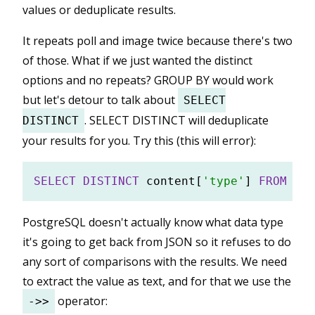
values or deduplicate results.
It repeats poll and image twice because there's two
of those. What if we just wanted the distinct
options and no repeats? GROUP BY would work
but let's detour to talk about
SELECT
. SELECT DISTINCT will deduplicate
DISTINCT
your results for you. Try this (this will error):
SELECT
DISTINCT
 content[
'type'
] 
FROM
PostgreSQL doesn't actually know what data type
it's going to get back from JSON so it refuses to do
any sort of comparisons with the results. We need
to extract the value as text, and for that we use the
operator:
->>