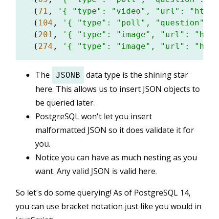
  (
71
, 
'{ "type": "video", "url": "https
  (
104
, 
'{ "type": "poll", "question": "
  (
201
, 
'{ "type": "image", "url": "http
  (
274
, 
'{ "type": "image", "url": "http
The
data type is the shining star
JSONB
here. This allows us to insert JSON objects to
be queried later.
PostgreSQL won't let you insert
malformatted JSON so it does validate it for
you.
Notice you can have as much nesting as you
want. Any valid JSON is valid here.
So let's do some querying! As of PostgreSQL 14,
you can use bracket notation just like you would in