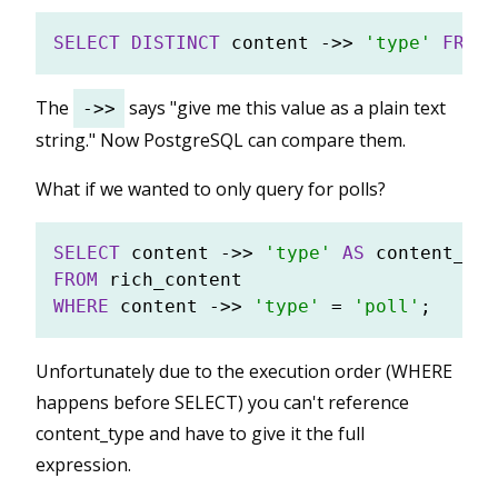
SELECT
DISTINCT
 content 
-
>>
'type'
FROM
The
says "give me this value as a plain text
->>
string." Now PostgreSQL can compare them.
What if we wanted to only query for polls?
SELECT
 content 
-
>>
'type'
AS
FROM
WHERE
 content 
-
>>
'type'
=
'poll'
Unfortunately due to the execution order (WHERE
happens before SELECT) you can't reference
content_type and have to give it the full
expression.