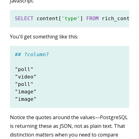
JavaScript:
SELECT
 content[
'type'
] 
FROM
You'll get something like this:
## ?column?
"poll"

"video"

"poll"

"image"

Notice the quotes around the values—PostgreSQL
is returning these as JSON, not as plain text. That
distinction matters when you need to compare