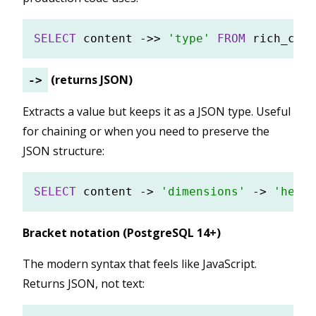
SELECT
 content 
-
>>
'type'
FROM
(returns JSON)
->
Extracts a value but keeps it as a JSON type. Useful
for chaining or when you need to preserve the
JSON structure:
SELECT
 content 
-
>
'dimensions'
-
>
'heigh
Bracket notation (PostgreSQL 14+)
The modern syntax that feels like JavaScript.
Returns JSON, not text: