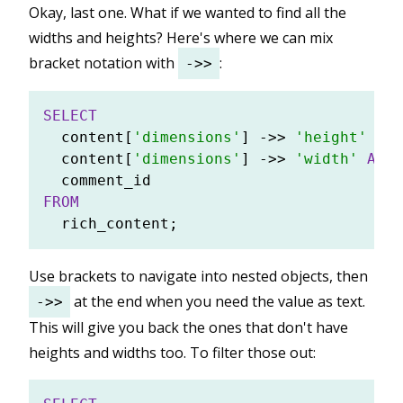
Okay, last one. What if we wanted to find all the
widths and heights? Here's where we can mix
bracket notation with
:
->>
SELECT
  content[
'dimensions'
] 
-
>>
'height'
AS
 
  content[
'dimensions'
] 
-
>>
'width'
AS
 w
FROM
Use brackets to navigate into nested objects, then
at the end when you need the value as text.
->>
This will give you back the ones that don't have
heights and widths too. To filter those out: