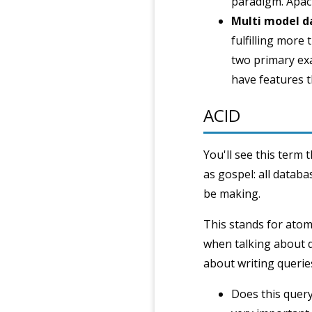
paradigm. Apach
Multi model d
fulfilling mor
two primary exa
have features t
ACID
You'll see this term 
as gospel: all databa
be making.
This stands for atomi
when talking about d
about writing querie
Does this query