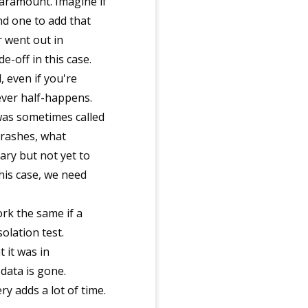
paramount. Imagine if
d one to add that
 went out in
-off in this case.
, even if you're
never half-happens.
 was sometimes called
crashes, what
ary but not yet to
his case, we need
rk the same if a
solation test.
t it was in
data is gone.
ry adds a lot of time.