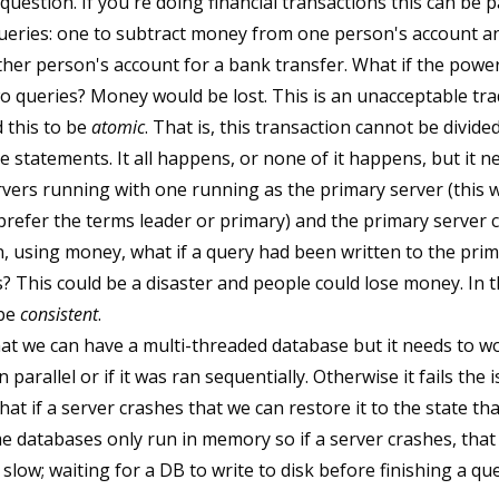
question. If you're doing financial transactions this can be 
ueries: one to subtract money from one person's account an
er person's account for a bank transfer. What if the power
 queries? Money would be lost. This is an unacceptable trade
 this to be
atomic
. That is, this transaction cannot be divided
e statements. It all happens, or none of it happens, but it 
servers running with one running as the primary server (this
refer the terms leader or primary) and the primary server 
 using money, what if a query had been written to the prim
? This could be a disaster and people could lose money. In t
 be
consistent
.
at we can have a multi-threaded database but it needs to wo
 parallel or if it was ran sequentially. Otherwise it fails the i
hat if a server crashes that we can restore it to the state tha
e databases only run in memory so if a server crashes, that 
slow; waiting for a DB to write to disk before finishing a que