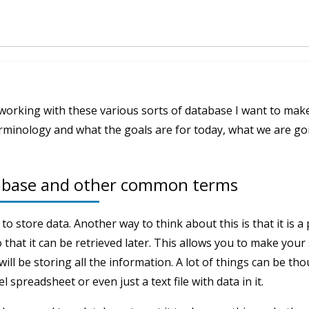
working with these various sorts of database I want to make
inology and what the goals are for today, what we are goi
tabase and other common terms
 to store data. Another way to think about this is that it is a
o that it can be retrieved later. This allows you to make your
ill be storing all the information. A lot of things can be tho
l spreadsheet or even just a text file with data in it.