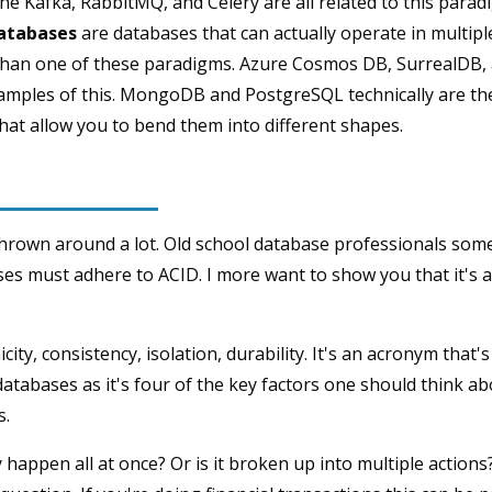
e Kafka, RabbitMQ, and Celery are all related to this parad
atabases
are databases that can actually operate in multipl
e than one of these paradigms. Azure Cosmos DB, SurrealDB
mples of this. MongoDB and PostgreSQL technically are the
hat allow you to bend them into different shapes.
thrown around a lot. Old school database professionals somet
ses must adhere to ACID. I more want to show you that it's a 
city, consistency, isolation, durability. It's an acronym that'
atabases as it's four of the key factors one should think a
s.
 happen all at once? Or is it broken up into multiple actions