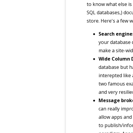
to know what else is
SQL databases,) doc
store. Here's a few 
Search engine
your database d
make a site-wid
Wide Column 
database but ha
interepted like
two famous exa
and very resilie
Message brok
can really impro
allow apps and
to publish/info