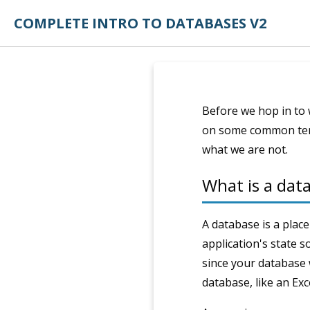
COMPLETE INTRO TO DATABASES V2
Before we hop in to 
on some common term
what we are not.
What is a da
A database is a place
application's state s
since your database w
database, like an Exce