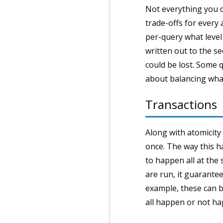
Not everything you d
trade-offs for every
per-query what level
written out to the se
could be lost. Some q
about balancing what
Transactions
Along with atomicity 
once. The way this ha
to happen all at the 
are run, it guarante
example, these can be
all happen or not hap