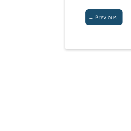
← Previous