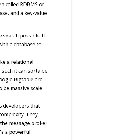
ten called RDBMS or
ase, and a key-value
 search possible. If
 with a database to
ke a relational
such it can sorta be
oogle Bigtable are
o be massive scale
js developers that
 complexity. They
w the message broker
's a powerful