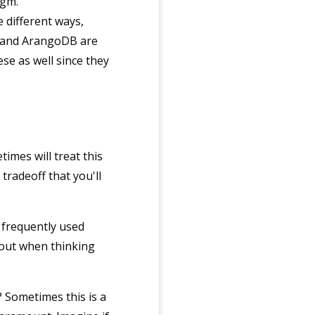
igm.
e different ways,
, and ArangoDB are
se as well since they
imes will treat this
tradeoff that you'll
s frequently used
bout when thinking
? Sometimes this is a