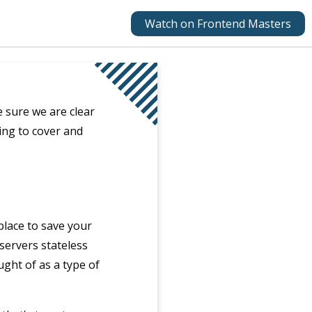
Watch on Frontend Masters
 sure we are clear
ng to cover and
 place to save your
 servers stateless
ught of as a type of