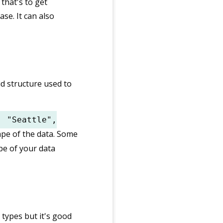
that's to get
se. It can also
gid structure used to
: "Seattle",
ape of the data. Some
pe of your data
 types but it's good