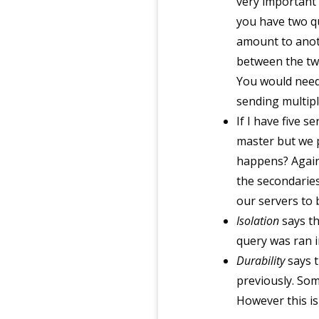
very important 
you have two q
amount to anoth
between the two
You would need
sending multipl
If I have five 
master but we p
happens? Again,
the secondaries
our servers to
Isolation
says th
query was ran in
Durability
says t
previously. Som
However this is 