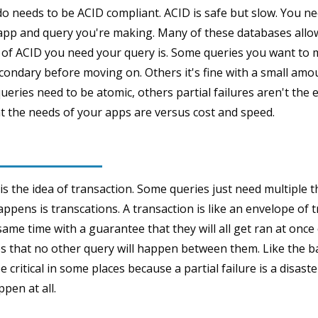
o needs to be ACID compliant. ACID is safe but slow. You ne
 app and query you're making. Many of these databases allow
 of ACID you need your query is. Some queries you want to 
condary before moving on. Others it's fine with a small amoun
ueries need to be atomic, others partial failures aren't the e
 the needs of your apps are versus cost and speed.
is the idea of transaction. Some queries just need multiple 
ppens is transcations. A transaction is like an envelope of 
same time with a guarantee that they will all get ran at once o
es that no other query will happen between them. Like the b
 critical in some places because a partial failure is a disaster
pen at all.