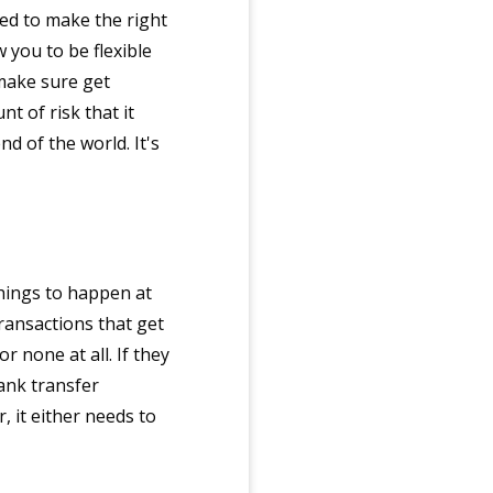
ed to make the right
 you to be flexible
make sure get
t of risk that it
nd of the world. It's
things to happen at
transactions that get
r none at all. If they
ank transfer
, it either needs to