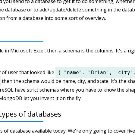
 you send to a database to get it to do something, whether 
he database or to add/update/delete something in the databa
on from a database into some sort of overview.
ble in Microsoft Excel, then a schema is the columns. It's a ri
t of user that looked like
{ "name": "Brian", "city"
then the schema would be name, city, and state. It's the sh
greSQL have strict schemas where you have to know the sha
MongoDB let you invent it on the fly.
types of databases
 of database available today. We're only going to cover five