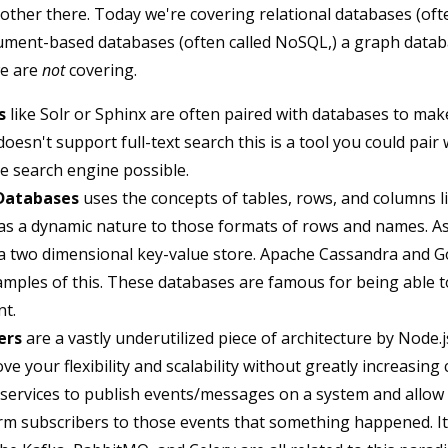
 other there. Today we're covering relational databases (of
ument-based databases (often called NoSQL,) a graph datab
we are
not
covering.
s
like Solr or Sphinx are often paired with databases to make
oesn't support full-text search this is a tool you could pair
e search engine possible.
Databases
uses the concepts of tables, rows, and columns li
s a dynamic nature to those formats of rows and names. As 
 a two dimensional key-value store. Apache Cassandra and G
mples of this. These databases are famous for being able t
nt.
ers
are a vastly underutilized piece of architecture by Node.
ve your flexibility and scalability without greatly increasing
 services to publish events/messages on a system and allo
rm subscribers to those events that something happened. It