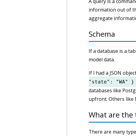
A query is a command
information out of t
aggregate informati
Schema
If a database is a ta
model data.
If I had a JSON objec
"state": "WA" }
databases like Post
upfront. Others like 
What are the 
There are many types