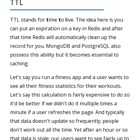
TTL
TTL stands for
t
ime
t
o
l
ive. The idea here is you
can put an expiration on a key in Redis and after
that time Redis will automatically clean up the
record for you. MongoDB and PostgreSQL also
possess this ability but it becomes essential to
caching.
Let's say you run a fitness app and a user wants to
see all their fitness statistics for their workouts.
Let's say this calculation is fairly expensive to do so
it'd be better if we didn't do it multiple times a
minute if a user refreshes the page. And typically
that data doesn't update so frequently; people
don't work out all the time. Yet after an hour or so
that data is stale: our users want to see fairly up to