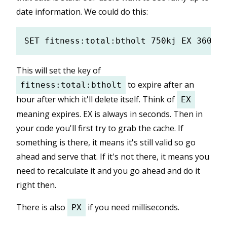
date information. We could do this:
This will set the key of
to expire after an
fitness:total:btholt
hour after which it'll delete itself. Think of
EX
meaning expires. EX is always in seconds. Then in
your code you'll first try to grab the cache. If
something is there, it means it's still valid so go
ahead and serve that. If it's not there, it means you
need to recalculate it and you go ahead and do it
right then.
There is also
if you need milliseconds.
PX