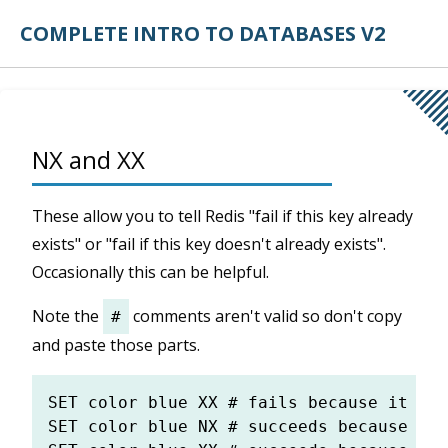
COMPLETE INTRO TO DATABASES V2
NX and XX
These allow you to tell Redis "fail if this key already
exists" or "fail if this key doesn't already exists".
Occasionally this can be helpful.
Note the
comments aren't valid so don't copy
#
and paste those parts.
SET color blue XX # fails because it doe
SET color blue NX # succeeds because it 