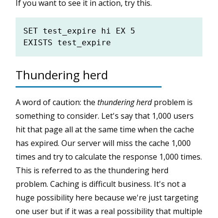
If you want to see it in action, try this.
SET test_expire hi EX 5

Thundering herd
A word of caution: the
thundering herd
problem is
something to consider. Let's say that 1,000 users
hit that page all at the same time when the cache
has expired. Our server will miss the cache 1,000
times and try to calculate the response 1,000 times.
This is referred to as the thundering herd
problem. Caching is difficult business. It's not a
huge possibility here because we're just targeting
one user but if it was a real possibility that multiple