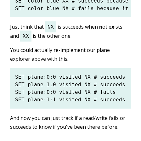
SET color blue XX # succeeds because it 
Just think that
is succeeds when
n
ot e
x
ists
NX
and
is the other one.
XX
You could actually re-implement our plane
explorer above with this.
SET plane:0:0 visited NX # succeeds

SET plane:1:0 visited NX # succeeds

SET plane:0:0 visited NX # fails

And now you can just track if a read/write fails or
succeeds to know if you've been there before.