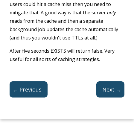
users could hit a cache miss then you need to
mitigate that. A good way is that the server
only
reads from the cache and then a separate
background job updates the cache automatically
(and thus you wouldn't use TTLs at all.)
After five seconds EXISTS will return false. Very
useful for all sorts of caching strategies.
← Previous
Next →